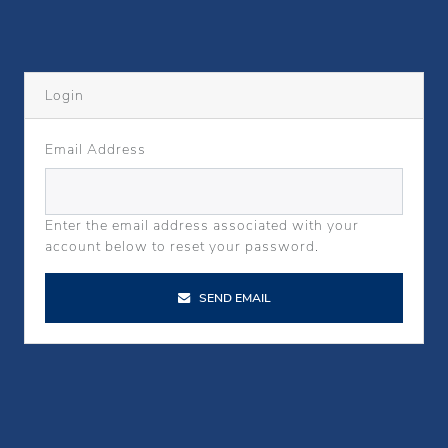
Login
Email Address
Enter the email address associated with your
account below to reset your password.
SEND EMAIL